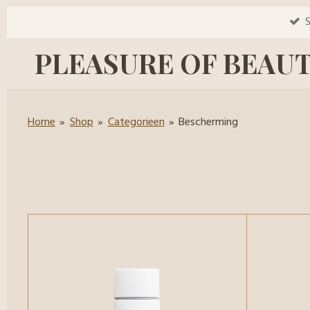
Ga
S
direct
PLEASURE OF BEAU
naar
de
hoofdinhoud
Home
»
Shop
»
Categorieen
»
Bescherming