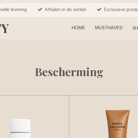
nelle levering
Afhalen in de winkel
Exclusieve prod
TY
HOME
MUSTHAVES!
S
Bescherming