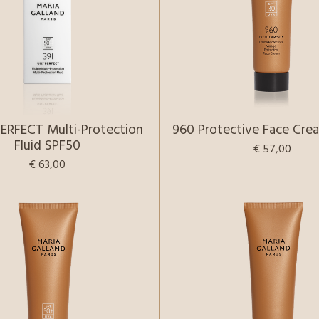
PERFECT Multi-Protection
960 Protective Face Cre
Fluid SPF50
€ 57,00
€ 63,00