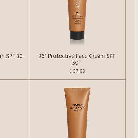
am SPF 30
961 Protective Face Cream SPF
50+
€ 57,00