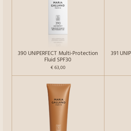
390 UNIPERFECT Multi-Protection
391 UNI
Fluid SPF30
€ 63,00