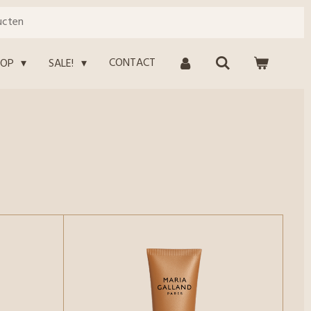
ucten
CONTACT
HOP
SALE!