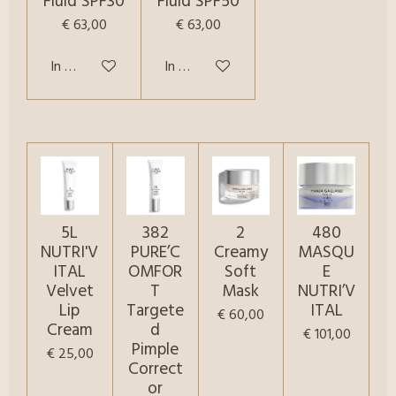
Fluid SPF30
Fluid SPF50
€ 63,00
€ 63,00
In winkelwagen
In winkelwagen
5L
382
2
480
NUTRI'V
PURE’C
Creamy
MASQU
ITAL
OMFOR
Soft
E
Velvet
T
Mask
NUTRI’V
Lip
Targete
ITAL
€ 60,00
Cream
d
€ 101,00
Pimple
€ 25,00
Correct
or