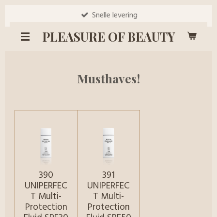
Ga
Snelle levering
direct
PLEASURE OF BEAUTY
naar
de
hoofdinhoud
Musthaves!
390
391
UNIPERFEC
UNIPERFEC
T Multi-
T Multi-
Protection
Protection