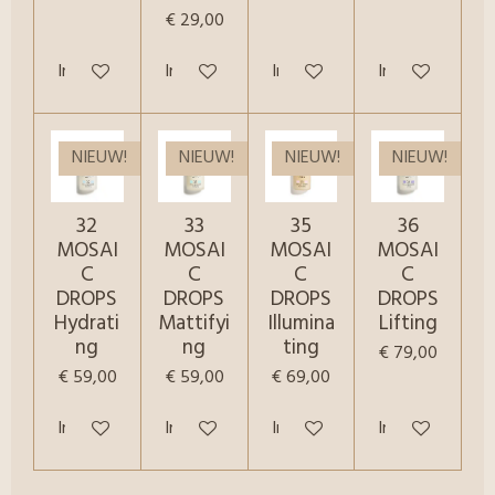
€ 29,00
In winkelwagen
In winkelwagen
In winkelwagen
In winkelwagen
NIEUW!
NIEUW!
NIEUW!
NIEUW!
32
33
35
36
MOSAI
MOSAI
MOSAI
MOSAI
C
C
C
C
DROPS
DROPS
DROPS
DROPS
Hydrati
Mattifyi
Illumina
Lifting
ng
ng
ting
€ 79,00
€ 59,00
€ 59,00
€ 69,00
In winkelwagen
In winkelwagen
In winkelwagen
In winkelwagen